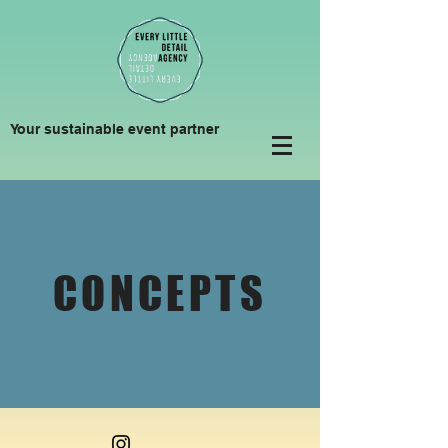
Your sustainable event partner
CONCEPTS